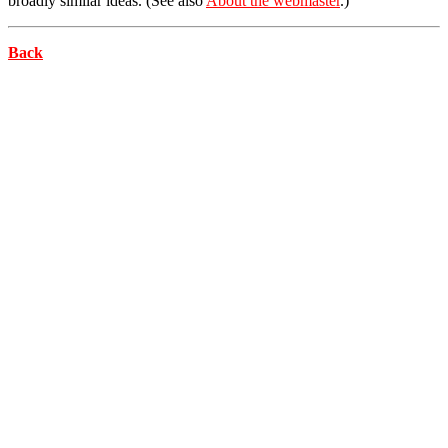
broadly similar ideas. (See also
About the webmaster
.)
Back