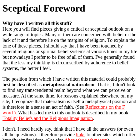
Sceptical Foreword
Why have I written all this stuff?
Here you will find pieces giving a critical or sceptical outlook on a
wide range of topics. Many of them are concerned with belief or the
lack of it and therefore lie on the margins of religion. To explain the
tone of these pieces, I should say that I have been touched by
several religious or spiritual belief systems at various times in my life
but nowadays I prefer to be free of all of them. I've generally found
that the less my thinking is circumscribed by adherence to belief
systems, the better I feel.
The position from which I have written this material could probably
best be described as
metaphysical naturalism
. That is, I don't look
to find any transcendental realm beyond what we can perceive.or
measure. At the same time, for reasons explained elsewhere on my
site, I recognize that materialism is itself a metaphysical position and
is therefore in a sense an act of faith. (See
Reflections on the F
word.)
. What has led me to this outlook is described in my book
Totality Beliefs and the Religious Imagination
.
I don't, I need hardly say, think that I have all the answers (or even
all the questions). I therefore provide
links
to other sites which offer