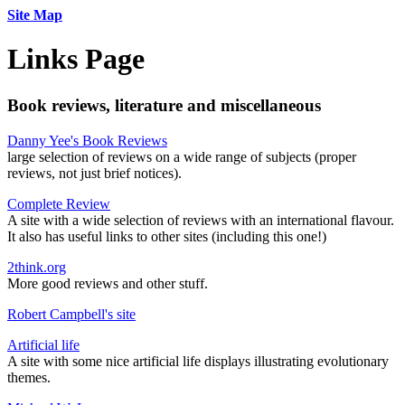
Site Map
Links Page
Book reviews, literature and miscellaneous
Danny Yee's Book Reviews
large selection of reviews on a wide range of subjects (proper
reviews, not just brief notices).
Complete Review
A site with a wide selection of reviews with an international flavour.
It also has useful links to other sites (including this one!)
2think.org
More good reviews and other stuff.
Robert Campbell's site
Artificial life
A site with some nice artificial life displays illustrating evolutionary
themes.