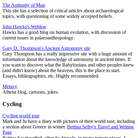
The Antiquity of Man
This site has a selection of critical articles about archaeological
topics, with questioning of some widely accepted beliefs.
John Hawks's Weblog
Hawks has a good blog on human evolution, with discussion of
current issues in palaeoanthropology.
Gary D. Thompson's Ancient Astronomy site
Gary Thompson has a really impressive site with a huge amount of
information about the knowledge of astronomy in ancient times. If
you want to discover what the Babylonians and other peoples knew
(and didn't know) about the heavens, this is the place to start.
Essays, bibliographies, etc. Highly recommended.
Metaxy
Atheist blog, cartoons, jokes.
Cycling
Cycling world tour
Mark and Ju have a diary with pictures of their world tour, including
a section about Greece in winter.
Bettina Selby's Travel and Writing
Page
Bettina has travelled, often by bicycle, in many remote places. I