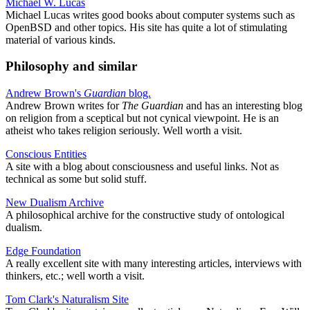
Michael W. Lucas
Michael Lucas writes good books about computer systems such as
OpenBSD and other topics. His site has quite a lot of stimulating
material of various kinds.
Philosophy and similar
Andrew Brown's
Guardian
blog.
Andrew Brown writes for
The Guardian
and has an interesting blog
on religion from a sceptical but not cynical viewpoint. He is an
atheist who takes religion seriously. Well worth a visit.
Conscious Entities
A site with a blog about consciousness and useful links. Not as
technical as some but solid stuff.
New Dualism Archive
A philosophical archive for the constructive study of ontological
dualism.
Edge Foundation
A really excellent site with many interesting articles, interviews with
thinkers, etc.; well worth a visit.
Tom Clark's Naturalism Site