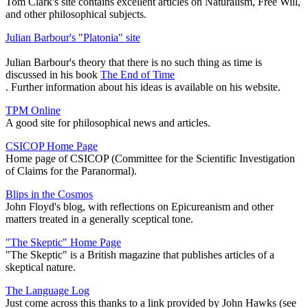
Tom Clark's site contains excellent articles on Naturalism, Free Will,
and other philosophical subjects.
Julian Barbour's "Platonia" site
Julian Barbour's theory that there is no such thing as time is
discussed in his book
The End of Time
. Further information about his ideas is available on his website.
TPM Online
A good site for philosophical news and articles.
CSICOP Home Page
Home page of CSICOP (Committee for the Scientific Investigation
of Claims for the Paranormal).
Blips in the Cosmos
John Floyd's blog, with reflections on Epicureanism and other
matters treated in a generally sceptical tone.
"The Skeptic" Home Page
"The Skeptic" is a British magazine that publishes articles of a
skeptical nature.
The Language Log
Just come across this thanks to a link provided by John Hawks (see