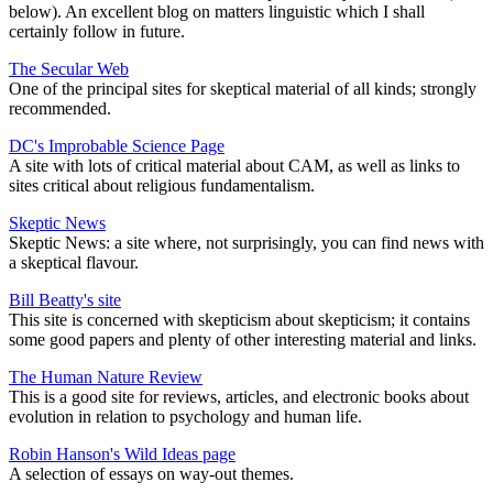
below). An excellent blog on matters linguistic which I shall
certainly follow in future.
The Secular Web
One of the principal sites for skeptical material of all kinds; strongly
recommended.
DC's Improbable Science Page
A site with lots of critical material about CAM, as well as links to
sites critical about religious fundamentalism.
Skeptic News
Skeptic News: a site where, not surprisingly, you can find news with
a skeptical flavour.
Bill Beatty's site
This site is concerned with skepticism about skepticism; it contains
some good papers and plenty of other interesting material and links.
The Human Nature Review
This is a good site for reviews, articles, and electronic books about
evolution in relation to psychology and human life.
Robin Hanson's Wild Ideas page
A selection of essays on way-out themes.