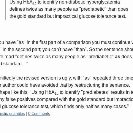
Using HbA
to identify non-diabetic hyperglycaemia
1c
defines twice as many people as "prediabetic" than does
the gold standard but impractical glucose tolerance test.
you have "as" in the first part of a comparison you must continue 
" in the second part; you can't have "than". So the sentence sho
e read "defines twice as many people as "prediabetic"
as
does 
d standard ..."
ittedly the revised version is ugly, with "as" repeated three time
 author could have avoided that by restructuring the sentence,
haps like this: "Using HbA
to identify "prediabetes" results in 
1c
y false positives compared with the gold standard but impractic
l glucose tolerance test, which finds only half as many cases."
gories:
uistic grumbles
|
0 Comments