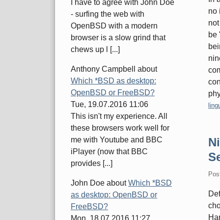
I have to agree with John Doe
no 
- surfing the web with
not
OpenBSD with a modern
be 
browser is a slow grind that
bei
chews up l [...]
nin
Anthony Campbell
about
com
Which *BSD as desktop:
con
OpenBSD or FreeBSD?
phy
Tue, 19.07.2016 11:06
Cate
ling
This isn't my experience. All
these browsers work well for
N
me with Youtube and BBC
iPlayer (now that BBC
Se
provides [...]
Pos
John Doe
about
Which *BSD
Def
as desktop: OpenBSD or
cho
FreeBSD?
Ham
Mon, 18.07.2016 11:27