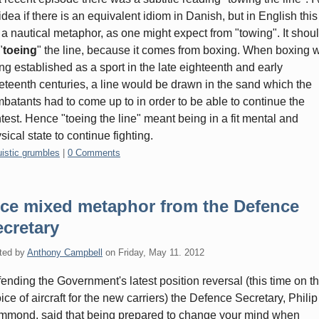
idea if there is an equivalent idiom in Danish, but in English this
 a nautical metaphor, as one might expect from "towing". It shou
"
toeing
" the line, because it comes from boxing. When boxing 
ng established as a sport in the late eighteenth and early
eteenth centuries, a line would be drawn in the sand which the
batants had to come up to in order to be able to continue the
test. Hence "toeing the line" meant being in a fit mental and
sical state to continue fighting.
gories:
uistic grumbles
|
0 Comments
ice mixed metaphor from the Defence
cretary
ted by
Anthony Campbell
on
Friday, May 11. 2012
ending the Government's latest position reversal (this time on t
ice of aircraft for the new carriers) the Defence Secretary, Philip
mond, said that being prepared to change your mind when