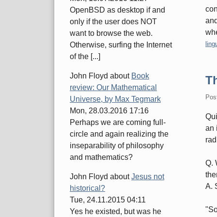
con
OpenBSD as desktop if and
and
only if the user does NOT
whe
want to browse the web.
Cate
ling
Otherwise, surfing the Internet
of the [...]
John Floyd
about
Book
T
review: Our Mathematical
Pos
Universe, by Max Tegmark
Mon, 28.03.2016 17:16
Qui
Perhaps we are coming full-
an 
circle and again realizing the
rad
inseparability of philosophy
and mathematics?
Q. 
the
John Floyd
about
Jesus not
A. 
historical?
Tue, 24.11.2015 04:11
"So
Yes he existed, but was he