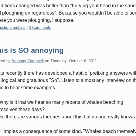
ditions changed was better than "burying your head in the sand
 ploughing on regardless". Because you wouldn't be able to se
re you were ploughing, I suppose.
gories:
uistic grumbles
|
0 Comments
his is SO annoying
ted by
Anthony Campbell
on
Thursday, October 6. 2011
te recently there has developed a habit of prefixing answers wit
illogical and gratuitous "So". Listen to almost any interview on t
io to hear some examples.
Why is it that we hear so many reports of whales beaching
mselves these days?
So there are various theories about this but no one really knows.
" imples a consequence of some kind. "Whales beach themsel