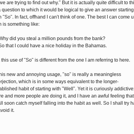
e are trying to find out why." But it is actually quite difficult to th
a question to which it would be logical to give an answer starting
h "So". In fact, offhand I can't think of one. The best I can come 
h is something like:
Why did you steal a million pounds from the bank?
So that I could have a nice holiday in the Bahamas.
 this use of "So" is different from the one I am referring to here.
this new and annoying usage, "so" is really a meaningless
erjection, which is in some ways equivalent to the longer-
ablished habit of starting with "Well". Yet it is curiously addictive
e and more people are doing it, and I have an awful feeling that
ll soon catch myself falling into the habit as well. So I shall try 
void it.