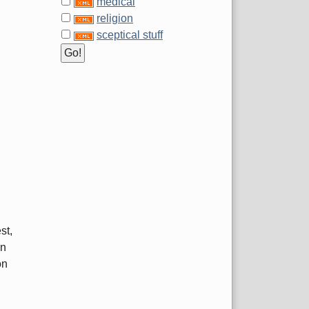
medical
religion
sceptical stuff
st,
on
on