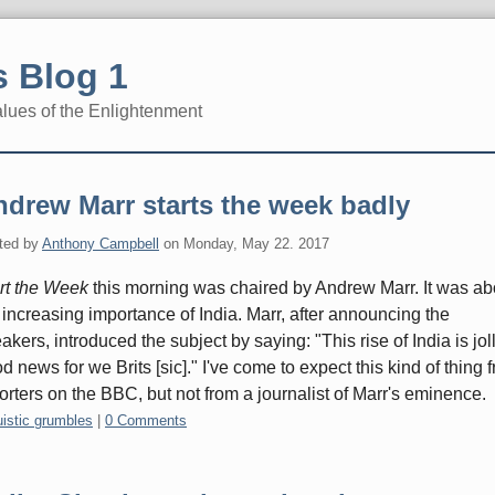
 Blog 1
alues of the Enlightenment
drew Marr starts the week badly
ted by
Anthony Campbell
on
Monday, May 22. 2017
rt the Week
this morning was chaired by Andrew Marr. It was ab
 increasing importance of India. Marr, after announcing the
akers, introduced the subject by saying: "This rise of India is jol
d news for we Brits [sic]." I've come to expect this kind of thing 
orters on the BBC, but not from a journalist of Marr's eminence.
gories:
uistic grumbles
|
0 Comments