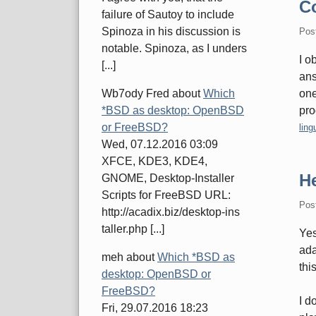
C
failure of Sautoy to include
Spinoza in his discussion is
Pos
notable. Spinoza, as I unders
I o
[...]
ans
one
Wb7ody Fred
about
Which
pro
*BSD as desktop: OpenBSD
Cate
or FreeBSD?
ling
Wed, 07.12.2016 03:09
XFCE, KDE3, KDE4,
H
GNOME, Desktop-Installer
Scripts for FreeBSD URL:
Pos
http://acadix.biz/desktop-ins
taller.php [...]
Yes
ada
meh
about
Which *BSD as
thi
desktop: OpenBSD or
FreeBSD?
I d
Fri, 29.07.2016 18:23