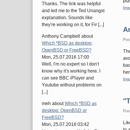
pla
Thanks. The link was helpful
Cate
ling
and led me to the Ted Unangst
explanation. Sounds like
they're working on it, for Fir [...]
A
Anthony Campbell
about
Pos
Which *BSD as desktop:
OpenBSD or FreeBSD?
Th
Mon, 25.07.2016 17:00
avo
Well, I'm no expert so I don't
bad
know why it's working here. I
her
can see BBC iPlayer and
Cate
ling
Youtube without problems on
[...]
"T
meh
about
Which *BSD as
desktop: OpenBSD or
Pos
FreeBSD?
Lik
Mon, 25.07.2016 03:42
In 