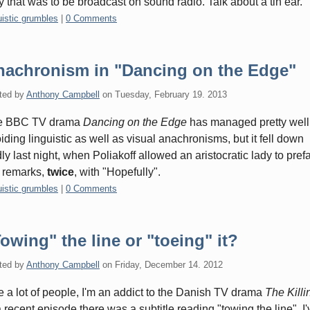
y that was to be broadcast on sound radio. Talk about a tin ear.
gories:
uistic grumbles
|
0 Comments
nachronism in "Dancing on the Edge"
ted by
Anthony Campbell
on
Tuesday, February 19. 2013
e BBC TV drama
Dancing on the Edge
has managed pretty well
iding linguistic as well as visual anachronisms, but it fell down
ly last night, when Poliakoff allowed an aristocratic lady to pref
 remarks,
twice
, with "Hopefully".
gories:
uistic grumbles
|
0 Comments
owing" the line or "toeing" it?
ted by
Anthony Campbell
on
Friday, December 14. 2012
e a lot of people, I'm an addict to the Danish TV drama
The Killi
a recent episode there was a subtitle reading "towing the line". I'