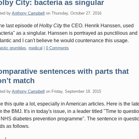
lby City: bacteria as singular
ted by
Anthony Campbell
on
Thursday, October 27. 2016
the last episode of
Holby City
the CEO. Henrik Hanssen, used
acteria" as a singlular. Hanssen is porrtrayed as punctilious and
antic and I can't believe he would countenance this usage.
gories:
uistic grumbles
,
medical
|
0 Comments
mparative sentences with parts that
on't match
ted by
Anthony Campbell
on
Friday, September 18. 2015
ee this quite a lot, especially in American articles. Here is the late
m the BMJ. It's in today's issue, in a leader titled "Time to questi
 NHS diabetes prevention programme". The sentence in questi
ds as follows.