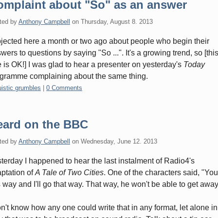
omplaint about "So" as an answer
ted by
Anthony Campbell
on
Thursday, August 8. 2013
bjected here a month or two ago about people who begin their
wers to questions by saying "So ...". It's a growing trend, so [thi
 is OK!] I was glad to hear a presenter on yesterday's
Today
gramme complaining about the same thing.
gories:
uistic grumbles
|
0 Comments
eard on the BBC
ted by
Anthony Campbell
on
Wednesday, June 12. 2013
terday I happened to hear the last instalment of Radio4's
ptation of
A Tale of Two Cities
. One of the characters said, "Yo
s way and I'll go that way. That way, he won't be able to get away
on't know how any one could write that in any format, let alone in