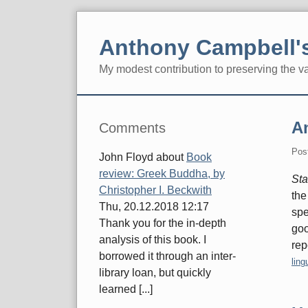
Skip
to
Anthony Campbell's
content
My modest contribution to preserving the v
Navigation
Sidebar
An
Comments
Pos
John Floyd
about
Book
review: Greek Buddha, by
Sta
Christopher I. Beckwith
the
Thu, 20.12.2018 12:17
spe
Thank you for the in-depth
goo
analysis of this book. I
rep
borrowed it through an inter-
Cate
ling
library loan, but quickly
learned [...]