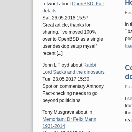
Ho
rufwoof
about
OpenBSD: Full
details
Pos
Sat, 26.05.2018 15:57
In 
Great article, thanks for
'"b
sharing. I've moved 100%
ped
over to OpenBSD as a single
Cate
ling
user desktop setup myself
recent [...]
John L Floyd
about
Rabbi
Co
Lord Sacks and the dinosaurs
d
Tue, 23.05.2017 15:30
Spot on commentary Anthony.
Pos
Fact-checking needs to go
I s
beyond politicians.
fro
Tony Musgrave
about
In
the
Memoriam: Dr Felix Mann
rea
1931-2014