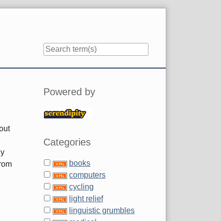
Sidebar
Powered by
out
Categories
ly
books
from
computers
cycling
light relief
linguistic grumbles