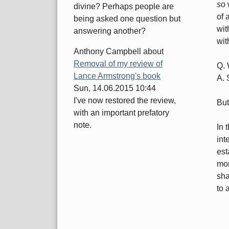
so
w
divine? Perhaps people are
of 
being asked one question but
wit
answering another?
wit
Anthony Campbell
about
Removal of my review of
Q. 
Lance Armstrong's book
A. 
Sun, 14.06.2015 10:44
I've now restored the review,
But
with an important prefatory
note.
In 
int
est
mor
sha
to a