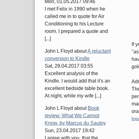
Mon, 01.05.2017 09:46
I met Felix in 1990 when he
called me in to quote for Air
Conditioning to his Lecture
room. I prepared a quote and
[...]
If 
John L Floyd
about
A reluctant
"as
conversion to Kindle
hav
Sat, 29.04.2017 03:55
gol
Excellent analysis of the
Kindle. I would add that it's an
Adm
excellent bedside table book.
The
At night, while my wife [...]
per
man
John L Floyd
about
Book
ora
review: What We Cannot
Cate
ling
Know, by Marcus du Sautoy
Sun, 23.04.2017 19:42
I agree with you, that the