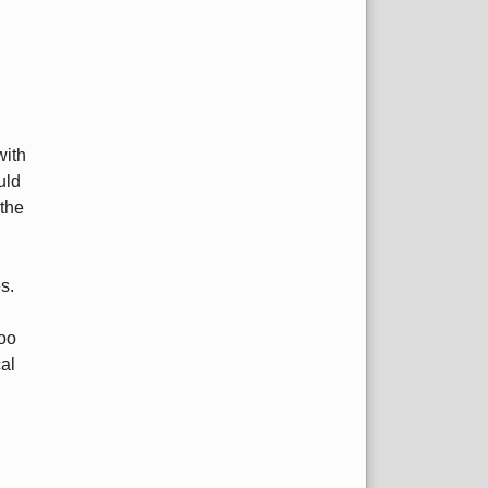
with
uld
the
s.
too
al