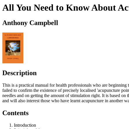
All You Need to Know About A
Anthony Campbell
Description
This is a practical manual for health professionals who are beginning
failed to confirm the existence of precisely localised 'acupuncture poin
needles and on getting the amount of stimulation right. It is based on t
and will also interest those who have learnt acupuncture in another w
Contents
Introduction