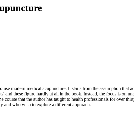
cupuncture
 to use modern medical acupuncture. It starts from the assumption that
ts' and these figure hardly at all in the book. Instead, the focus is on u
he course that the author has taught to health professionals for over thi
ay and who wish to explore a different approach.