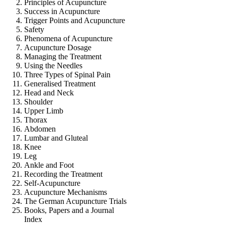
Principles of Acupuncture
Success in Acupuncture
Trigger Points and Acupuncture
Safety
Phenomena of Acupuncture
Acupuncture Dosage
Managing the Treatment
Using the Needles
Three Types of Spinal Pain
Generalised Treatment
Head and Neck
Shoulder
Upper Limb
Thorax
Abdomen
Lumbar and Gluteal
Knee
Leg
Ankle and Foot
Recording the Treatment
Self-Acupuncture
Acupuncture Mechanisms
The German Acupuncture Trials
Books, Papers and a Journal
Index