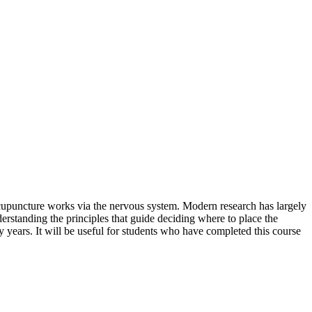
 acupuncture works via the nervous system. Modern research has largely
nderstanding the principles that guide deciding where to place the
rty years. It will be useful for students who have completed this course