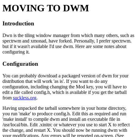
MOVING TO DWM
Introduction
Dwn is the tiling window manager from which many others, such as
spectrwm and xmonad, have forked. Personally, I prefer spectrwm.
but if it wasn't available I'd use dwm. Here are some notes about
configuring it.
Configuration
You can probably download a packaged version of dwm for your
distribution that will work 'as is'. If you want to do any
configuration, including changing the Mod key, you will have to
edit a file called config.h, which is available if you get the tarball
from
suckless.org
.
Having unpacked the tarball somewhere in your home directory,
you run 'make' to produce config.h. Edit this as required and run
'make install' to compile dwm and install an executable file in
/usr/local/bin. Edit .xinitrc or whatever you use to start X to reflect
the change, and restart X. You should now be running dwm with
your modifications. Any errors will be reported on-screen. (See