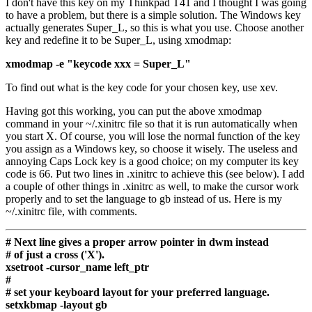
I don't have this key on my Thinkpad T41 and I thought I was going
to have a problem, but there is a simple solution. The Windows key
actually generates Super_L, so this is what you use. Choose another
key and redefine it to be Super_L, using xmodmap:
xmodmap -e "keycode xxx = Super_L"
To find out what is the key code for your chosen key, use xev.
Having got this working, you can put the above xmodmap
command in your ~/.xinitrc file so that it is run automatically when
you start X. Of course, you will lose the normal function of the key
you assign as a Windows key, so choose it wisely. The useless and
annoying Caps Lock key is a good choice; on my computer its key
code is 66. Put two lines in .xinitrc to achieve this (see below). I add
a couple of other things in .xinitrc as well, to make the cursor work
properly and to set the language to gb instead of us. Here is my
~/.xinitrc file, with comments.
# Next line gives a proper arrow pointer in dwm instead
# of just a cross ('X').
xsetroot -cursor_name left_ptr
#
# set your keyboard layout for your preferred language.
setxkbmap -layout gb