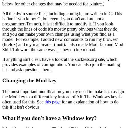
below for other changes that may be needed for .xinitrc.)
All the dwm source files, including config.h, are written in C. This
is fine if you know C, but even if you don't and are not a
programmer (I'm not), it isn't difficult to modify it. If you look
through the lines of code it's mostly pretty obvious what they do,
and you can make your own changes using what you find as a
model. For example, I added new commands to run my browser
(firefox) and my mail reader (mutt). I also made Mod-Tab and Mod-
Shift-Tab work the same way as they do in xmonad.
If anything isn't clear, have a look at the suckless.org site, which
provides examples of configuration. You can also join the mailing
list and ask questions there.
Changing the Mod key
The most important modification you may need to make is to assign
the Mod key to a different key instead of Alt. The Windows key is
often used for this. See
this page
for an explanation of how to do
this if it isn't obvious.
What if you don't have a Windows key?