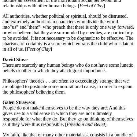
include an assessment of the individual's social behaviour and
relationships with other human beings. [
Feet of Clay
]
All authorities, whether political or spiritual, should be distrusted,
and extremely authoritarian characters who divide the world
into"us" and"them", who preach that there is only one way forward,
or who believe that they are surrounded by enemies, are particularly
to be avoided. It is not necessary to be dogmatic to be effective. The
charisma of certainty is a snare which entraps the child who is latent
in all of us. [
Feet of Clay
]
David Stove
There are scarcely any human beings who do not have some lunatic
beliefs or other to which they attach great importance.
Philosophers' theories … are often so exceedingly strange that we
are obliged to postulate some non-rational cause, in order to explain
the philosophers' believing them.
Galen Strawson
People do not make themselves to be the way they are. And this
gives rise to a vital sense in which they are not ultimately
responsible for what they do. But they go on thinking of themselves
as if they were thus responsible. [
Freedom and Belief
]
My faith, like that of many other materialists, consists in a bundle of