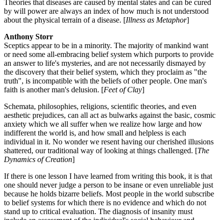
Theories that diseases are caused by mental states and can be cured
by will power are always an index of how much is not understood
about the physical terrain of a disease. [
Illness as Metaphor
]
Anthony Storr
Sceptics appear to be in a minority. The majority of mankind want
or need some all-embracing belief system which purports to provide
an answer to life's mysteries, and are not necessarily dismayed by
the discovery that their belief system, which they proclaim as "the
truth", is incompatible with the beliefs of other people. One man's
faith is another man's delusion. [
Feet of Clay
]
Schemata, philosophies, religions, scientific theories, and even
aesthetic prejudices, can all act as bulwarks against the basic, cosmic
anxiety which we all suffer when we realize how large and how
indifferent the world is, and how small and helpless is each
individual in it. No wonder we resent having our cherished illusions
shattered, our traditional way of looking at things challenged. [
The
Dynamics of Creation
]
If there is one lesson I have learned from writing this book, it is that
one should never judge a person to be insane or even unreliable just
because he holds bizarre beliefs. Most people in the world subscribe
to belief systems for which there is no evidence and which do not
stand up to critical evaluation. The diagnosis of insanity must