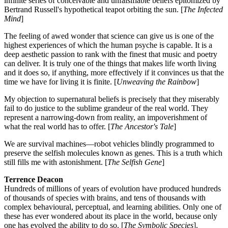
infinite series of conceivable and unfalsifiable beliefs epitomized by
Bertrand Russell's hypothetical teapot orbiting the sun. [
The Infected
Mind
]
The feeling of awed wonder that science can give us is one of the
highest experiences of which the human psyche is capable. It is a
deep aesthetic passion to rank with the finest that music and poetry
can deliver. It is truly one of the things that makes life worth living
and it does so, if anything, more effectively if it convinces us that the
time we have for living it is finite. [
Unweaving the Rainbow
]
My objection to supernatural beliefs is precisely that they miserably
fail to do justice to the sublime grandeur of the real world. They
represent a narrowing-down from reality, an impoverishment of
what the real world has to offer. [
The Ancestor's Tale
]
We are survival machines—robot vehicles blindly programmed to
preserve the selfish molecules known as genes. This is a truth which
still fills me with astonishment. [
The Selfish Gene
]
Terrence Deacon
Hundreds of millions of years of evolution have produced hundreds
of thousands of species with brains, and tens of thousands with
complex behavioural, perceptual, and learning abilities. Only one of
these has ever wondered about its place in the world, because only
one has evolved the ability to do so. [
The Symbolic Species
].