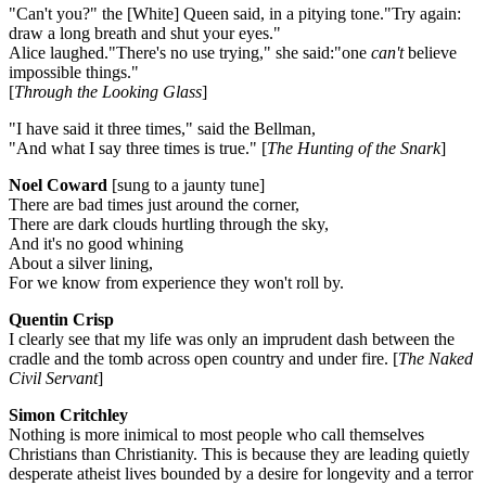
"Can't you?" the [White] Queen said, in a pitying tone."Try again:
draw a long breath and shut your eyes."
Alice laughed."There's no use trying," she said:"one
can't
believe
impossible things."
[
Through the Looking Glass
]
"I have said it three times," said the Bellman,
"And what I say three times is true." [
The Hunting of the Snark
]
Noel Coward
[sung to a jaunty tune]
There are bad times just around the corner,
There are dark clouds hurtling through the sky,
And it's no good whining
About a silver lining,
For we know from experience they won't roll by.
Quentin Crisp
I clearly see that my life was only an imprudent dash between the
cradle and the tomb across open country and under fire. [
The Naked
Civil Servant
]
Simon Critchley
Nothing is more inimical to most people who call themselves
Christians than Christianity. This is because they are leading quietly
desperate atheist lives bounded by a desire for longevity and a terror