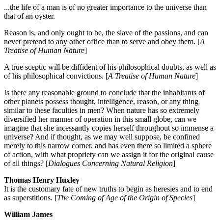
...the life of a man is of no greater importance to the universe than
that of an oyster.
Reason is, and only ought to be, the slave of the passions, and can
never pretend to any other office than to serve and obey them. [
A
Treatise of Human Nature
]
A true sceptic will be diffident of his philosophical doubts, as well as
of his philosophical convictions. [
A Treatise of Human Nature
]
Is there any reasonable ground to conclude that the inhabitants of
other planets possess thought, intelligence, reason, or any thing
similar to these faculties in men? When nature has so extremely
diversified her manner of operation in this small globe, can we
imagine that she incessantly copies herself throughout so immense a
universe? And if thought, as we may well suppose, be confined
merely to this narrow corner, and has even there so limited a sphere
of action, with what propriety can we assign it for the original cause
of all things? [
Dialogues Concerning Natural Religion
]
Thomas Henry Huxley
It is the customary fate of new truths to begin as heresies and to end
as superstitions. [
The Coming of Age of the Origin of Species
]
William James