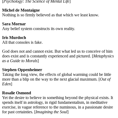
[
Psychology: The Science of Mental Life
]
Michel de Montaigne
Nothing is so firmly believed as that which we least know.
Sara Mornar
Any belief system constructs its own reality.
Iris Murdoch
All that consoles is fake.
God does not and cannot exist. But what led us to conceive of him
does exist and is constantly experienced and pictured. [
Metaphysics
as a Guide to Morals
]
Stephen Oppenheimer
Taking the long view, the effects of global warming could be little
more than a blip on the way to the next glacial maximum. [
Out of
Eden
]
Rosalie Osmond
Yet the desire to believe in something beyond the physical exists. It
spends itself in astrology, in rigid fundamentalism, in meditative
exercise, in vague reference to the numinous, in a passionate desire
for past certainties. [
Imagining the Soul
]