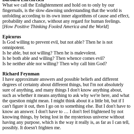
What we call the Enlightenment and hold on to only by our
fingernails, is the slow-dawning understanding that the world is
unfolding according to its own inner algorithms of cause and effect,
probability and chance, without any regard for human feelings.
[
How Positive Thinking Fooled America and the World
]
Epicurus
Is God willing to prevent evil, but not able? Then he is not
omnipotent.
Is he able, but not willing? Then he is malevolent.
Is he both able and willing? Then whence comes evil?
Is he neither able nor willing? Then why call him God?
Richard Feynman
I have approximate answers and possible beliefs and different
degrees of certainty about different things, but I'm not absolutely
sure of anything, and many things I don't know anything about,
such as whether it means anything to ask why we're here, and what
the question might mean. I might think about it a little bit, but if I
can't figure it out, then I go on to something else. But I don't have to
know an answer. I don't have to … I don't feel frightened by not
knowing things, by being lost in the mysterious universe without
having any purpose, which is the way it really is, as far as I can tell,
possibly. It doesn't frighten me.