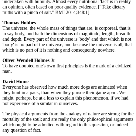
undertaken with humility. Almost every nutritional 'fact' is in reality
an opinion, often based on poor quality evidence. ["Take dietary
truths with a pinch of salt." BMJ 2014;348:1]
Thomas Hobbes
The universe, the whole mass of things that are, is corporeal, that is
to say body, and hath the dimensions of magnitude, length, breadth
and depth. Every part of the universe is 'body' and that which is not
'body' is no part of the universe, and because the universe is all, that
which is no part of it is nothing and consequently nowhere.
Oliver Wendell Holmes Jr
To have doubted one's own first principles is the mark of a civilized
man.
David Hume
Everyone has observed how much more dogs are animated when
they hunt in a pack, than when they pursue their game apart. We
might, perhaps, be at a loss to explain this phenomenon, if we had
not experience of a similar in ourselves.
The physical arguments from the analogy of nature are strong for the
mortality of the soul; and are really the only philosophical arguments
which ought to be admitted with regard to this question, or indeed
any question of fact.