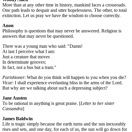
More than at any other time in history, mankind faces a crossroads.
One path leads to despair and utter hopelessness. The other, to total
extinction. Let us pray we have the wisdom to choose correctly.
Anon
Philosophy is questions that may never be answered. Religion is
answers that may never be questioned.
There was a young man who said: "Damn!
At last I perceive what I am:
Just a creature that moves
In determinate grooves;
In fact, not a bus but a tram."
Parishioner
: What do you think will happen to you when you die?
Vicar
: I shall experience everlasting bliss in the arms of the Lord.
But why are we talking about such a depressing subject?
Jane Austen
To be rational in anything is great praise. [
Letter to her sister
Cassandra
]
James Baldwin
Life is tragic simply because the earth turns and the sun inexorably
rises and sets, and one day, for each of us, the sun will go down for