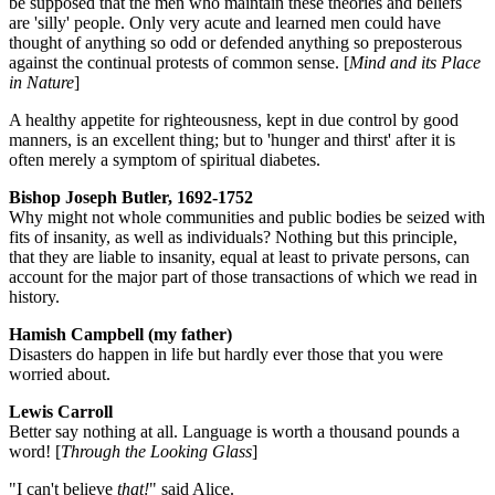
be supposed that the men who maintain these theories and beliefs
are 'silly' people. Only very acute and learned men could have
thought of anything so odd or defended anything so preposterous
against the continual protests of common sense. [
Mind and its Place
in Nature
]
A healthy appetite for righteousness, kept in due control by good
manners, is an excellent thing; but to 'hunger and thirst' after it is
often merely a symptom of spiritual diabetes.
Bishop Joseph Butler, 1692-1752
Why might not whole communities and public bodies be seized with
fits of insanity, as well as individuals? Nothing but this principle,
that they are liable to insanity, equal at least to private persons, can
account for the major part of those transactions of which we read in
history.
Hamish Campbell (my father)
Disasters do happen in life but hardly ever those that you were
worried about.
Lewis Carroll
Better say nothing at all. Language is worth a thousand pounds a
word! [
Through the Looking Glass
]
"I can't believe
that!
" said Alice.