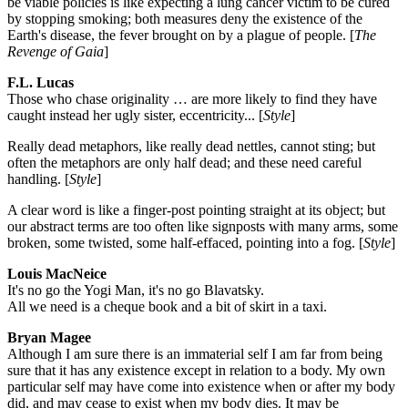
be viable policies is like expecting a lung cancer victim to be cured
by stopping smoking; both measures deny the existence of the
Earth's disease, the fever brought on by a plague of people. [
The
Revenge of Gaia
]
F.L. Lucas
Those who chase originality … are more likely to find they have
caught instead her ugly sister, eccentricity... [
Style
]
Really dead metaphors, like really dead nettles, cannot sting; but
often the metaphors are only half dead; and these need careful
handling. [
Style
]
A clear word is like a finger-post pointing straight at its object; but
our abstract terms are too often like signposts with many arms, some
broken, some twisted, some half-effaced, pointing into a fog. [
Style
]
Louis MacNeice
It's no go the Yogi Man, it's no go Blavatsky.
All we need is a cheque book and a bit of skirt in a taxi.
Bryan Magee
Although I am sure there is an immaterial self I am far from being
sure that it has any existence except in relation to a body. My own
particular self may have come into existence when or after my body
did, and may cease to exist when my body dies. It may be