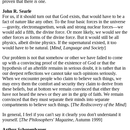
proven that there
is
one.
John R. Searle
For us, if it should turn out that God exists, that would have to be a
fact of nature like any other. To the four basic forces in the universe
—gravity, electromagnetism, weak and strong nuclear forces—we
would add a fifth, the divine force. Or more likely, we would see the
other forces as forms of the divine force. But it would still be all
physics, albeit divine physics. If the supernatural existed, it too
would have to be natural. [
Mind, Language and Society
]
Our problem is not that somehow or other we have failed to come
up with a convincing proof of the existence of God or that the
hypothesis of an afterlife remains in serious doubt, it is rather that in
our deepest reflections we cannot take such opinions seriously.
When we encounter people who claim to believe such things, we
may envy them the comfort and security they claim to derive from
these beliefs, but at bottom we remain convinced that either they
have not heard the news or they are in the grip of faith. We remain
convinced that they must separate their minds into separate
compartments to believe such things. [
The Rediscovery of the Mind
]
In general, I feel if you can't say it clearly you don't understand it
yourself. [
The Philosophers' Magazine
, Autumn 1999]
Arthur Schopenhauer