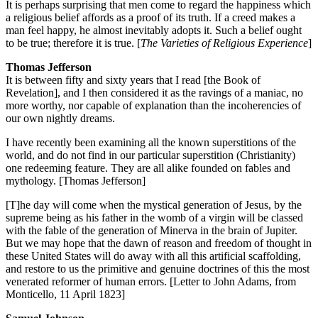
It is perhaps surprising that men come to regard the happiness which
a religious belief affords as a proof of its truth. If a creed makes a
man feel happy, he almost inevitably adopts it. Such a belief ought
to be true; therefore it is true. [
The Varieties of Religious Experience
]
Thomas Jefferson
It is between fifty and sixty years that I read [the Book of
Revelation], and I then considered it as the ravings of a maniac, no
more worthy, nor capable of explanation than the incoherencies of
our own nightly dreams.
I have recently been examining all the known superstitions of the
world, and do not find in our particular superstition (Christianity)
one redeeming feature. They are all alike founded on fables and
mythology. [Thomas Jefferson]
[T]he day will come when the mystical generation of Jesus, by the
supreme being as his father in the womb of a virgin will be classed
with the fable of the generation of Minerva in the brain of Jupiter.
But we may hope that the dawn of reason and freedom of thought in
these United States will do away with all this artificial scaffolding,
and restore to us the primitive and genuine doctrines of this the most
venerated reformer of human errors. [Letter to John Adams, from
Monticello, 11 April 1823]