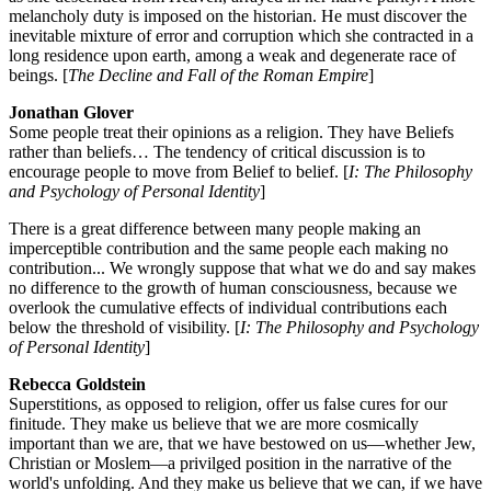
melancholy duty is imposed on the historian. He must discover the
inevitable mixture of error and corruption which she contracted in a
long residence upon earth, among a weak and degenerate race of
beings. [
The Decline and Fall of the Roman Empire
]
Jonathan Glover
Some people treat their opinions as a religion. They have Beliefs
rather than beliefs… The tendency of critical discussion is to
encourage people to move from Belief to belief. [
I: The Philosophy
and Psychology of Personal Identity
]
There is a great difference between many people making an
imperceptible contribution and the same people each making no
contribution... We wrongly suppose that what we do and say makes
no difference to the growth of human consciousness, because we
overlook the cumulative effects of individual contributions each
below the threshold of visibility. [
I: The Philosophy and Psychology
of Personal Identity
]
Rebecca Goldstein
Superstitions, as opposed to religion, offer us false cures for our
finitude. They make us believe that we are more cosmically
important than we are, that we have bestowed on us—whether Jew,
Christian or Moslem—a privilged position in the narrative of the
world's unfolding. And they make us believe that we can, if we have