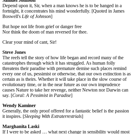
Samuel Johnson
Depend upon it, Sir, when a man knows he is to be hanged in a
fortnight, it concentrates his mind wonderfully. [Quoted in James
Boswell's
Life of Johnson
]
But hope not life from grief or danger free
Nor think the doom of man reversed for thee.
Clear your mind of cant, Sir!
Steve Jones
The reefs tell the story of how life began and record many of the
catastrophes through which it has struggled. As human folly
threatens their paradise with premature demise such places remind
every one of us, pessimist or otherwise, that our own extinction is as
certain as is theirs. Whether it will take place in the slow course of
evolutionary time, or in the near future as our own imprudence
causes Nature to take her revenge, neither Newton nor Darwin can
say. [
Coral: A Pessimist in Paradise
]
Wendy Kaminer
Generally, the only proof offered for a fantastic belief is the passion
it inspires. [
Sleeping With Extraterrestrials
]
Marghanita Laski
If I were to be asked … what next change in sensibility would most