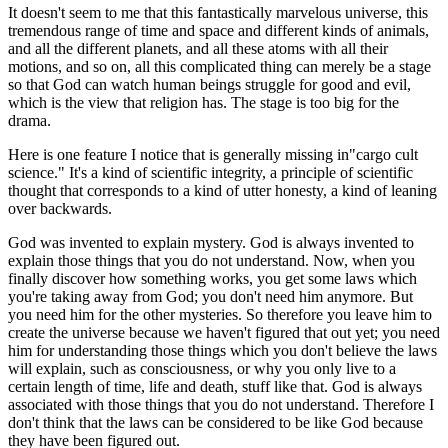
It doesn't seem to me that this fantastically marvelous universe, this
tremendous range of time and space and different kinds of animals,
and all the different planets, and all these atoms with all their
motions, and so on, all this complicated thing can merely be a stage
so that God can watch human beings struggle for good and evil,
which is the view that religion has. The stage is too big for the
drama.
Here is one feature I notice that is generally missing in"cargo cult
science." It's a kind of scientific integrity, a principle of scientific
thought that corresponds to a kind of utter honesty, a kind of leaning
over backwards.
God was invented to explain mystery. God is always invented to
explain those things that you do not understand. Now, when you
finally discover how something works, you get some laws which
you're taking away from God; you don't need him anymore. But
you need him for the other mysteries. So therefore you leave him to
create the universe because we haven't figured that out yet; you need
him for understanding those things which you don't believe the laws
will explain, such as consciousness, or why you only live to a
certain length of time, life and death, stuff like that. God is always
associated with those things that you do not understand. Therefore I
don't think that the laws can be considered to be like God because
they have been figured out.