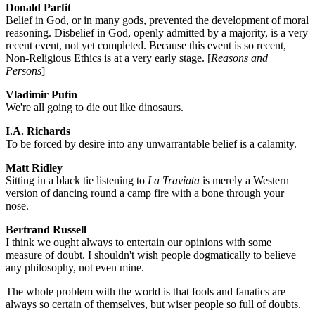
Donald Parfit
Belief in God, or in many gods, prevented the development of moral
reasoning. Disbelief in God, openly admitted by a majority, is a very
recent event, not yet completed. Because this event is so recent,
Non-Religious Ethics is at a very early stage. [
Reasons and
Persons
]
Vladimir Putin
We're all going to die out like dinosaurs.
I.A. Richards
To be forced by desire into any unwarrantable belief is a calamity.
Matt Ridley
Sitting in a black tie listening to
La Traviata
is merely a Western
version of dancing round a camp fire with a bone through your
nose.
Bertrand Russell
I think we ought always to entertain our opinions with some
measure of doubt. I shouldn't wish people dogmatically to believe
any philosophy, not even mine.
The whole problem with the world is that fools and fanatics are
always so certain of themselves, but wiser people so full of doubts.