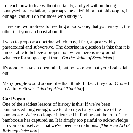
To teach how to live without certainty, and yet without being
paralysed by hesitation, is perhaps the chief thing that philosophy, in
our age, can still do for those who study it.
There are two motives for reading a book: one, that you enjoy it, the
other that you can boast about it.
I wish to propose a doctrine which may, I fear, appear wildly
paradoxical and subversive. The doctrine in question is this: that it is
undesirable to believe a proposition when there is no ground
whatever for supposing it true. [
On the Value of Scepticism
]
It's good to have an open mind, but not so open that your brains fall
out.
Many people would sooner die than think. In fact, they do. [Quoted
in Antony Flew's
Thinking About Thinking
]
Carl Sagan
One of the saddest lessons of history is this: If we've been
bamboozled long enough, we tend to reject any evidence of the
bamboozle. We're no longer interested in finding out the truth. The
bamboozle has captured us. It is simply too painful to acknowledge
—even to ourselves - that we've been so credulous. [
The Fine Art of
Baloney Detection
]