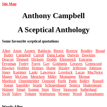
Site Map
Anthony Campbell
A Sceptical Anthology
Some favourite sceptical quotations
Allen
Anon
Austen
Baldwin
Bierce
Borrow
Bradley
Broad
Butler
Campbell
Carroll
Dalai Lama
Darwin
Dawkins
Deacon
Dennett
Dickens
Dodds
Ehrenreich
Epicurus
Feynman
Fortey
Frayn
Gay
Goldstein
Greaves
Grimwood
Hawkes
Hobbes
Holmes
Hume
Huxley
Jefferson
Johnson
Jones
Kaminer
Laski
Lawrence
Lovelock
Lucas
MacNeice
Magee
McGinn
Mencken
Miller
Montaigne
Mornar
Murdoch
Oppenheimer
Osmond
Parfit
Putin
Ridley
Russell
Sagan
Sapolsky
Searle
Schopenhauer
Seneca
Shakespeare
Skinner
Smart
Sontag
Storr
Stove
Strawson
Sutherland
Swift
Valery
Voltaire
Warburton
Wegner
Woolf
Xenophanes
Woody Allen