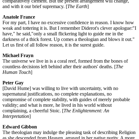
comparatively clement. But the present arrangement will change,
and with it our brief supremacy. [
The Earth
]
Anatole France
For my part, I have no excessive confidence in reason. I know how
weak and tottering it is. But I remember Diderot's clever apologue:"I
have," he said,"only a small flickering light to guide me in the
darkness of a thick forest. Up comes a theologian and blows it out."
Let us first of all follow reason, it is the surest guide.
Michael Frayn
The universe we live in is a coral reef, formed from the bones of
countless decisions left behind after their authors' deaths. [
The
Human Touch
]
Peter Gay
[David Hume] was willing to live with uncertainty, with no
supernatural justifications, no complete explanations, no
compromise of complete stability, with guides of merely probable
validity; and what is more, he lived in his world without
complaining, a cheerful Stoic. [
The Enlightenment: An
Interpretation
]
Edward Gibbon
The theologian may indulge the pleasing task of describing Religion
as she descended from Heaven, arrayed in her native purity. A more