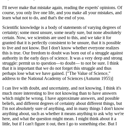
I'll never make that mistake again, reading the experts' opinions. Of
course, you only live one life, and you make all your mistakes, and
learn what not to do, and that's the end of you.
Scientific knowledge is a body of statements of varying degrees of
certainty; some most unsure, some nearly sure, but none absolutely
certain. Now, we scientists are used to this, and we take it for
granted that it is perfectly consistent to be unsure, that it is possible
to live and not know. But I don't know whether everyone realizes
this is true. Our freedom to doubt was born out of a struggle against
authority in the early days of science. It was a very deep and strong
struggle: permit us to question—to doubt— to not be sure. I think
that it is important that we do not forget this struggle and thus
perhaps lose what we have gained. ["The Value of Science,"
address to the National Academy of Sciences (Autumn 1955)]
I can live with doubt, and uncertainty, and not knowing. I think it's
much more interesting to live not knowing than to have answers
which might be wrong. I have approximate answers, and possible
beliefs, and different degrees of certainty about different things, but
I'm not absolutely sure of anything, and in many things I don't know
anything about, such as whether it means anything to ask why we're
here, and what the question might mean. I might think about it a
little, but if I can't figure it out, then I go to something else. But I