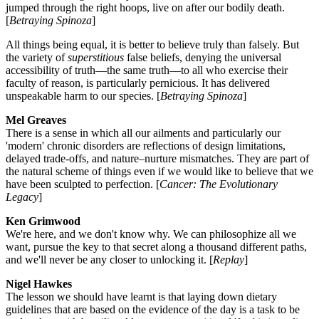
jumped through the right hoops, live on after our bodily death.
[
Betraying Spinoza
]
All things being equal, it is better to believe truly than falsely. But
the variety of
superstitious
false beliefs, denying the universal
accessibility of truth—the same truth—to all who exercise their
faculty of reason, is particularly pernicious. It has delivered
unspeakable harm to our species. [
Betraying Spinoza
]
Mel Greaves
There is a sense in which all our ailments and particularly our
'modern' chronic disorders are reflections of design limitations,
delayed trade-offs, and nature–nurture mismatches. They are part of
the natural scheme of things even if we would like to believe that we
have been sculpted to perfection. [
Cancer: The Evolutionary
Legacy
]
Ken Grimwood
We're here, and we don't know why. We can philosophize all we
want, pursue the key to that secret along a thousand different paths,
and we'll never be any closer to unlocking it. [
Replay
]
Nigel Hawkes
The lesson we should have learnt is that laying down dietary
guidelines that are based on the evidence of the day is a task to be