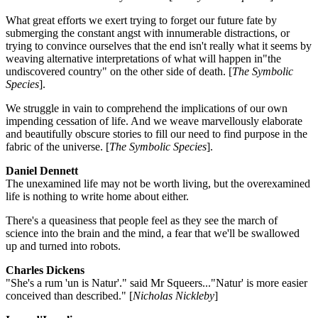
What great efforts we exert trying to forget our future fate by
submerging the constant angst with innumerable distractions, or
trying to convince ourselves that the end isn't really what it seems by
weaving alternative interpretations of what will happen in"the
undiscovered country" on the other side of death. [
The Symbolic
Species
].
We struggle in vain to comprehend the implications of our own
impending cessation of life. And we weave marvellously elaborate
and beautifully obscure stories to fill our need to find purpose in the
fabric of the universe. [
The Symbolic Species
].
Daniel Dennett
The unexamined life may not be worth living, but the overexamined
life is nothing to write home about either.
There's a queasiness that people feel as they see the march of
science into the brain and the mind, a fear that we'll be swallowed
up and turned into robots.
Charles Dickens
"She's a rum 'un is Natur'." said Mr Squeers..."Natur' is more easier
conceived than described." [
Nicholas Nickleby
]