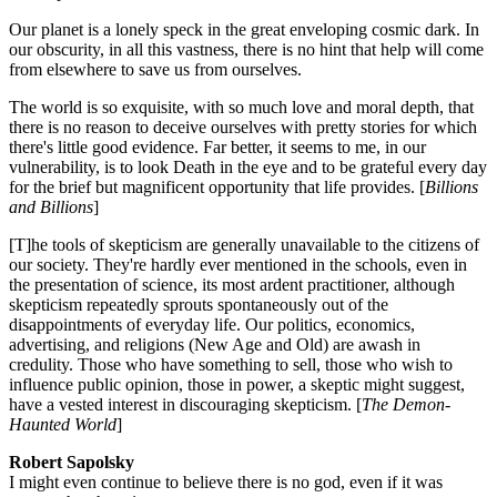
Our planet is a lonely speck in the great enveloping cosmic dark. In
our obscurity, in all this vastness, there is no hint that help will come
from elsewhere to save us from ourselves.
The world is so exquisite, with so much love and moral depth, that
there is no reason to deceive ourselves with pretty stories for which
there's little good evidence. Far better, it seems to me, in our
vulnerability, is to look Death in the eye and to be grateful every day
for the brief but magnificent opportunity that life provides. [
Billions
and Billions
]
[T]he tools of skepticism are generally unavailable to the citizens of
our society. They're hardly ever mentioned in the schools, even in
the presentation of science, its most ardent practitioner, although
skepticism repeatedly sprouts spontaneously out of the
disappointments of everyday life. Our politics, economics,
advertising, and religions (New Age and Old) are awash in
credulity. Those who have something to sell, those who wish to
influence public opinion, those in power, a skeptic might suggest,
have a vested interest in discouraging skepticism. [
The Demon-
Haunted World
]
Robert Sapolsky
I might even continue to believe there is no god, even if it was