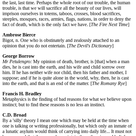
the last, last time. Perhaps the whole root of our trouble, the human
trouble, is that we will sacrifice all the beauty of our lives, will
imprison ourselves in totems, taboos, crosses, blood sacrifices,
steeples, mosques, races, armies, flags, nations, in order to deny the
fact of death, which is the only fact we have. [
The Fire Next Time
]
Ambrose Bierce
Bigot, n. One who is obstinately and zealously attached to an
opinion that you do not entertain. [
The Devil's Dictionary
]
George Borrow
Mr Petulengro:
My opinion of death, brother, is [that] when a man
dies, he is cast into the earth, and his wife and child sorrow over
him. If he has neither wife nor child, then his father and mother, I
suppose; and if he is quite alone in the world, why, then, he is cast
into the earth, and that is an end of the matter. [
The Romany Rye
]
Francis H. Bradley
Metaphysics is the finding of bad reasons for what we believe upon
instinct; but to find these reasons is no less an instinct.
C.D. Broad
By a 'silly' theory I mean one which may be held at the time when
one is talking or writing professionally, but which only an inmate of
a lunatic asylum would think of carrying into daily life... It must not