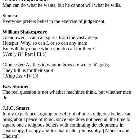
Man can do what he wants, but he cannot will what he wills.
Seneca
Everyone prefers belief to the exercise of judgement.
William Shakespeare
Glendower: I can call spirits from the vasty deep.
Hotspur: Why, so can I, or so can any man;
But will they come when you do call for them?
[
Henry IV
, Part I,III,1]
Gloucester: As flies to wanton boys are we to th' gods;
They kill us for their sport.
[
King Lear
IV,1)]
B.F. Skinner
The real question is not whether machines think, but whether men
do.
J.J.C. Smart
In my experience arguing oneself out of one's religious beliefs can
bring about peace of mind, since one does not need all the time to
square one's religious beliefs with continuing developments in
cosmology, biology and for that matter philosophy. [Atheism and
Theism]