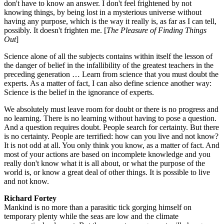
don't have to know an answer. I don't feel frightened by not
knowing things, by being lost in a mysterious universe without
having any purpose, which is the way it really is, as far as I can tell,
possibly. It doesn't frighten me. [
The Pleasure of Finding Things
Out
]
Science alone of all the subjects contains within itself the lesson of
the danger of belief in the infallibility of the greatest teachers in the
preceding generation … Learn from science that you must doubt the
experts. As a matter of fact, I can also define science another way:
Science is the belief in the ignorance of experts.
We absolutely must leave room for doubt or there is no progress and
no learning. There is no learning without having to pose a question.
And a question requires doubt. People search for certainty. But there
is no certainty. People are terrified: how can you live and not know?
It is not odd at all. You only think you know, as a matter of fact. And
most of your actions are based on incomplete knowledge and you
really don't know what it is all about, or what the purpose of the
world is, or know a great deal of other things. It is possible to live
and not know.
Richard Fortey
Mankind is no more than a parasitic tick gorging himself on
temporary plenty while the seas are low and the climate