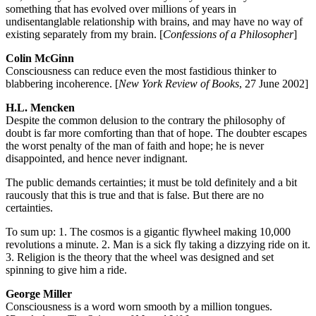
something that has evolved over millions of years in
undisentanglable relationship with brains, and may have no way of
existing separately from my brain. [
Confessions of a Philosopher
]
Colin McGinn
Consciousness can reduce even the most fastidious thinker to
blabbering incoherence. [
New York Review of Books
, 27 June 2002]
H.L. Mencken
Despite the common delusion to the contrary the philosophy of
doubt is far more comforting than that of hope. The doubter escapes
the worst penalty of the man of faith and hope; he is never
disappointed, and hence never indignant.
The public demands certainties; it must be told definitely and a bit
raucously that this is true and that is false. But there are no
certainties.
To sum up: 1. The cosmos is a gigantic flywheel making 10,000
revolutions a minute. 2. Man is a sick fly taking a dizzying ride on it.
3. Religion is the theory that the wheel was designed and set
spinning to give him a ride.
George Miller
Consciousness is a word worn smooth by a million tongues.