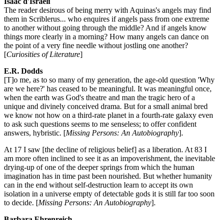
Isaac d'Israeli
The reader desirous of being merry with Aquinas's angels may find
them in Scriblerus... who enquires if angels pass from one extreme
to another without going through the middle? And if angels know
things more clearly in a morning? How many angels can dance on
the point of a very fine needle without jostling one another?
[
Curiosities of Literature
]
E.R. Dodds
[T]o me, as to so many of my generation, the age-old question 'Why
are we here?' has ceased to be meaningful. It was meaningful once,
when the earth was God's theatre and man the tragic hero of a
unique and divinely conceived drama. But for a small animal bred
we know not how on a third-rate planet in a fourth-rate galaxy even
to ask such questions seems to me senseless; to offer confident
answers, hybristic. [
Missing Persons: An Autobiography
].
At 17 I saw [the decline of religious belief] as a liberation. At 83 I
am more often inclined to see it as an impoverishment, the inevitable
drying-up of one of the deeper springs from which the human
imagination has in time past been nourished. But whether humanity
can in the end without self-destruction learn to accept its own
isolation in a universe empty of detectable gods it is still far too soon
to decide. [
Missing Persons: An Autobiography
].
Barbara Ehrenreich