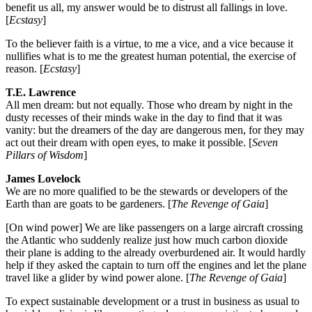
benefit us all, my answer would be to distrust all fallings in love.
[
Ecstasy
]
To the believer faith is a virtue, to me a vice, and a vice because it
nullifies what is to me the greatest human potential, the exercise of
reason. [
Ecstasy
]
T.E. Lawrence
All men dream: but not equally. Those who dream by night in the
dusty recesses of their minds wake in the day to find that it was
vanity: but the dreamers of the day are dangerous men, for they may
act out their dream with open eyes, to make it possible. [
Seven
Pillars of Wisdom
]
James Lovelock
We are no more qualified to be the stewards or developers of the
Earth than are goats to be gardeners. [
The Revenge of Gaia
]
[On wind power] We are like passengers on a large aircraft crossing
the Atlantic who suddenly realize just how much carbon dioxide
their plane is adding to the already overburdened air. It would hardly
help if they asked the captain to turn off the engines and let the plane
travel like a glider by wind power alone. [
The Revenge of Gaia
]
To expect sustainable development or a trust in business as usual to