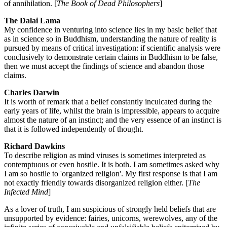
of annihilation. [
The Book of Dead Philosophers
]
The Dalai Lama
My confidence in venturing into science lies in my basic belief that
as in science so in Buddhism, understanding the nature of reality is
pursued by means of critical investigation: if scientific analysis were
conclusively to demonstrate certain claims in Buddhism to be false,
then we must accept the findings of science and abandon those
claims.
Charles Darwin
It is worth of remark that a belief constantly inculcated during the
early years of life, whilst the brain is impressible, appears to acquire
almost the nature of an instinct; and the very essence of an instinct is
that it is followed independently of thought.
Richard Dawkins
To describe religion as mind viruses is sometimes interpreted as
contemptuous or even hostile. It is both. I am sometimes asked why
I am so hostile to 'organized religion'. My first response is that I am
not exactly friendly towards disorganized religion either. [
The
Infected Mind
]
As a lover of truth, I am suspicious of strongly held beliefs that are
unsupported by evidence: fairies, unicorns, werewolves, any of the