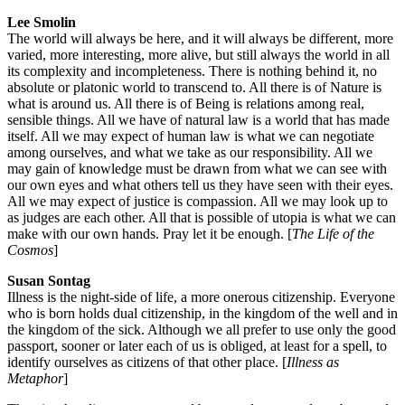
Lee Smolin
The world will always be here, and it will always be different, more
varied, more interesting, more alive, but still always the world in all
its complexity and incompleteness. There is nothing behind it, no
absolute or platonic world to transcend to. All there is of Nature is
what is around us. All there is of Being is relations among real,
sensible things. All we have of natural law is a world that has made
itself. All we may expect of human law is what we can negotiate
among ourselves, and what we take as our responsibility. All we
may gain of knowledge must be drawn from what we can see with
our own eyes and what others tell us they have seen with their eyes.
All we may expect of justice is compassion. All we may look up to
as judges are each other. All that is possible of utopia is what we can
make with our own hands. Pray let it be enough. [
The Life of the
Cosmos
]
Susan Sontag
Illness is the night-side of life, a more onerous citizenship. Everyone
who is born holds dual citizenship, in the kingdom of the well and in
the kingdom of the sick. Although we all prefer to use only the good
passport, sooner or later each of us is obliged, at least for a spell, to
identify ourselves as citizens of that other place. [
Illness as
Metaphor
]