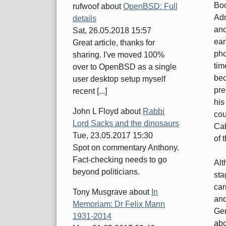
Boo
rufwoof
about
OpenBSD: Full
Adm
details
and
Sat, 26.05.2018 15:57
ear
Great article, thanks for
pho
sharing. I've moved 100%
tim
over to OpenBSD as a single
bec
user desktop setup myself
pre
recent [...]
his
John L Floyd
about
Rabbi
cou
Lord Sacks and the dinosaurs
Cab
Tue, 23.05.2017 15:30
of 
Spot on commentary Anthony.
Fact-checking needs to go
Alt
beyond politicians.
sta
car
Tony Musgrave
about
In
and
Memoriam: Dr Felix Mann
Ger
1931-2014
abo