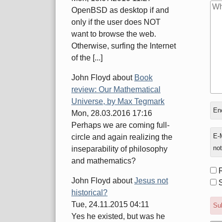
OpenBSD as desktop if and
only if the user does NOT
want to browse the web.
Otherwise, surfing the Internet
of the [...]
John Floyd
about
Book
review: Our Mathematical
Universe, by Max Tegmark
In
Enc
Mon, 28.03.2016 17:16
rep
Perhaps we are coming full-
to
E-M
circle and again realizing the
not
inseparability of philosophy
and mathematics?
Fo
John Floyd
about
Jesus not
opt
S
historical?
Tue, 24.11.2015 04:11
Sub
Yes he existed, but was he