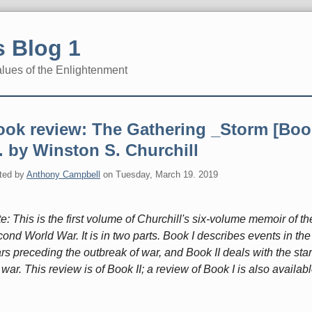
 Blog 1
alues of the Enlightenment
ook review: The Gathering _Storm [Boo
]. by Winston S. Churchill
ted by
Anthony Campbell
on
Tuesday, March 19. 2019
e: This is the first volume of Churchill's six-volume memoir of th
ond World War. It is in two parts. Book I describes events in the
rs preceding the outbreak of war, and Book II deals with the star
 war. This review is of Book II; a review of Book I is also availabl