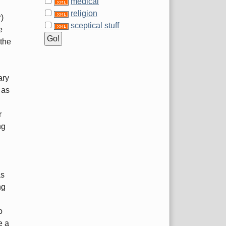
medical
religion
r)
sceptical stuff
e
 the
ary
 as
r
ng
as
ng
o
e a