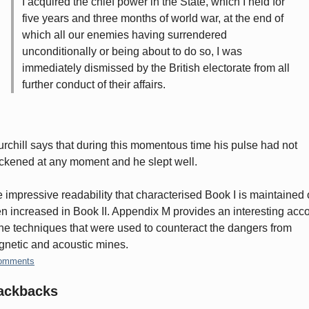
I acquired the chief power in the State, which I held for
five years and three months of world war, at the end of
which all our enemies having surrendered
unconditionally or being about to do so, I was
immediately dismissed by the British electorate from all
further conduct of their affairs.
rchill says that during this momentous time his pulse had not
ckened at any moment and he slept well.
 impressive readability that characterised Book I is maintained 
n increased in Book II. Appendix M provides an interesting acc
the techniques that were used to counteract the dangers from
netic and acoustic mines.
omments
ackbacks