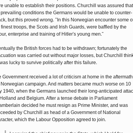
e unable to establish their positions. Churchill was assured that
 prevailing conditions the Germans would be unable to counter-
ack, but this proved wrong. "In this Norwegian encounter some o
 finest troops, the Scots and Irish Guards, were baffled by the
our, enterprise and training of Hitler's young men."
ntually the British forces had to be withdrawn; fortunately the
cuation was carried out without major losses, but Churchill thin
was lucky to survive politically after this failure.
 Government received a lot of criticism at home in the aftermath
 Norwegian campaign. And matters became much worse on 10
 1940, when the Germans launched their long-anticipated atta
Holland and Belgium. After a tense debate in Parliament
mberlain decided he must resign as Prime Minister, and was
ceeded by Churchill as head of a Government of National
racter, which the Labour Opposition agreed to join.