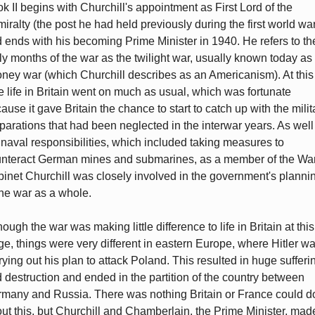
k II begins with Churchill's appointment as First Lord of the
iralty (the post he had held previously during the first world wa
 ends with his becoming Prime Minister in 1940. He refers to th
ly months of the war as the twilight war, usually known today as
ney war (which Churchill describes as an Americanism). At this
e life in Britain went on much as usual, which was fortunate
ause it gave Britain the chance to start to catch up with the milit
parations that had been neglected in the interwar years. As well
 naval responsibilities, which included taking measures to
nteract German mines and submarines, as a member of the Wa
inet Churchill was closely involved in the government's planni
the war as a whole.
hough the war was making little difference to life in Britain at this
ge, things were very different in eastern Europe, where Hitler w
rying out his plan to attack Poland. This resulted in huge sufferi
 destruction and ended in the partition of the country between
many and Russia. There was nothing Britain or France could d
ut this, but Churchill and Chamberlain, the Prime Minister, mad