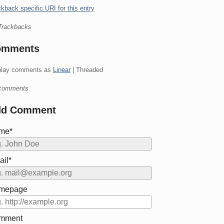
kback specific URI for this entry
Trackbacks
omments
play comments as
Linear
| Threaded
comments
dd Comment
me*
il*
mepage
mment