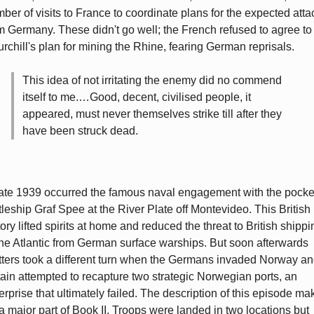
ber of visits to France to coordinate plans for the expected atta
m Germany. These didn't go well; the French refused to agree to
rchill's plan for mining the Rhine, fearing German reprisals.
This idea of not irritating the enemy did no commend
itself to me.…Good, decent, civilised people, it
appeared, must never themselves strike till after they
have been struck dead.
late 1939 occurred the famous naval engagement with the pocke
tleship Graf Spee at the River Plate off Montevideo. This British
tory lifted spirits at home and reduced the threat to British shippi
the Atlantic from German surface warships. But soon afterwards
ters took a different turn when the Germans invaded Norway a
tain attempted to recapture two strategic Norwegian ports, an
erprise that ultimately failed. The description of this episode ma
a major part of Book II. Troops were landed in two locations but