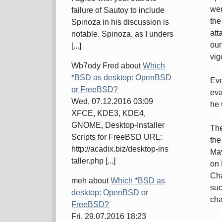
wer
failure of Sautoy to include
the
Spinoza in his discussion is
att
notable. Spinoza, as I unders
our
[...]
vig
Wb7ody Fred
about
Which
*BSD as desktop: OpenBSD
Eve
or FreeBSD?
eva
Wed, 07.12.2016 03:09
he 
XFCE, KDE3, KDE4,
GNOME, Desktop-Installer
The
Scripts for FreeBSD URL:
the
http://acadix.biz/desktop-ins
May
taller.php [...]
on 
Cha
meh
about
Which *BSD as
suc
desktop: OpenBSD or
cha
FreeBSD?
Fri, 29.07.2016 18:23