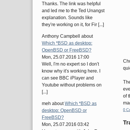
Thanks. The link was helpful
and led me to the Ted Unangst
explanation. Sounds like
they're working on it, for Fir [...]
Anthony Campbell
about
Which *BSD as desktop:
OpenBSD or FreeBSD?
Mon, 25.07.2016 17:00
Chu
Well, I'm no expert so I don't
qui
know why it's working here. I
can see BBC iPlayer and
The
Youtube without problems on
eve
[...]
of 
mag
meh
about
Which *BSD as
0 C
desktop: OpenBSD or
FreeBSD?
Tr
Mon, 25.07.2016 03:42