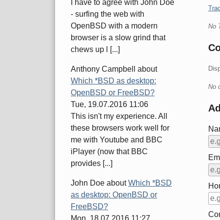
I have to agree with John Doe
Trac
- surfing the web with
OpenBSD with a modern
No 
browser is a slow grind that
C
chews up l [...]
Dis
Anthony Campbell
about
Which *BSD as desktop:
No 
OpenBSD or FreeBSD?
Tue, 19.07.2016 11:06
A
This isn't my experience. All
these browsers work well for
Na
me with Youtube and BBC
iPlayer (now that BBC
Ema
provides [...]
John Doe
about
Which *BSD
Ho
as desktop: OpenBSD or
FreeBSD?
Co
Mon, 18.07.2016 11:27