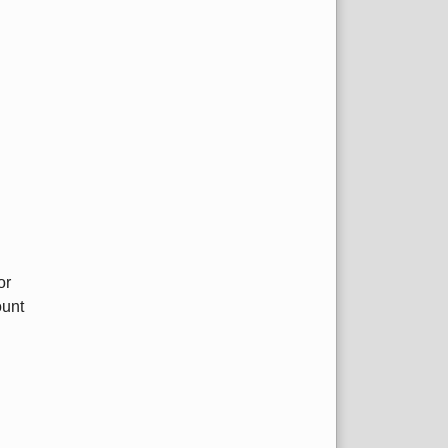
or
ount