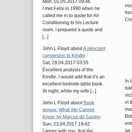
Mon, 01.05.2017 09:46
num
I met Felix in 1990 when he
fro
called me in to quote for Air
Chu
Conditioning to his Lecture
room. I prepared a quote and
[...]
John L Floyd
about
A reluctant
conversion to Kindle
Sat, 29.04.2017 03:55
Excellent analysis of the
Kindle. I would add that it's an
In 
excellent bedside table book.
bat
At night, while my wife [...]
vic
in 
John L Floyd
about
Book
mat
review: What We Cannot
Bri
Know, by Marcus du Sautoy
ent
Sun, 23.04.2017 19:42
up 
I agree with you, that the