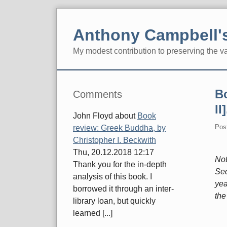
Skip
to
Anthony Campbell's
content
My modest contribution to preserving the v
Navigation
Sidebar
B
Comments
II
John Floyd
about
Book
Pos
review: Greek Buddha, by
Christopher I. Beckwith
Thu, 20.12.2018 12:17
Not
Thank you for the in-depth
Sec
analysis of this book. I
yea
borrowed it through an inter-
the
library loan, but quickly
learned [...]