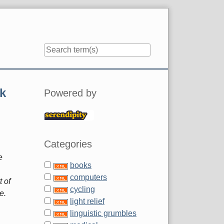
Sidebar
k
Powered by
Categories
e
books
computers
t of
cycling
e.
light relief
linguistic grumbles