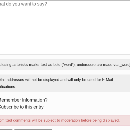
losing asterisks marks text as bold (*word*), underscore are made via _word
ly
ail addresses will not be displayed and will only be used for E-Mail
ifications.
rm
Remember Information?
ions
ubscribe to this entry
mitted comments will be subject to moderation before being displayed.