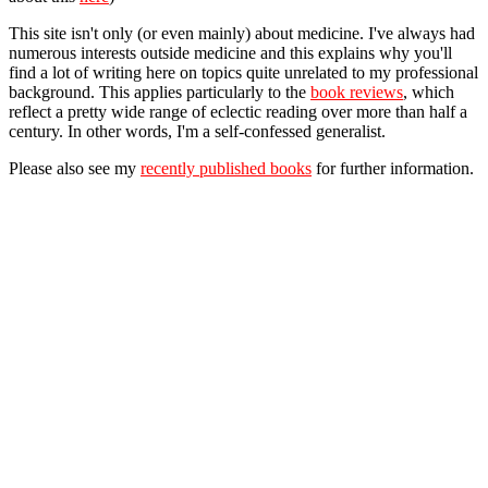
This site isn't only (or even mainly) about medicine. I've always had
numerous interests outside medicine and this explains why you'll
find a lot of writing here on topics quite unrelated to my professional
background. This applies particularly to the
book reviews
, which
reflect a pretty wide range of eclectic reading over more than half a
century. In other words, I'm a self-confessed generalist.
Please also see my
recently published books
for further information.