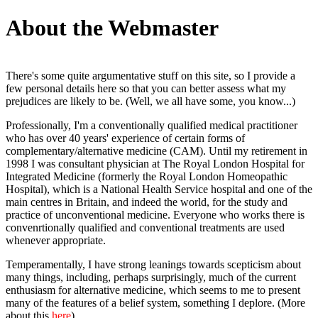
About the Webmaster
There's some quite argumentative stuff on this site, so I provide a
few personal details here so that you can better assess what my
prejudices are likely to be. (Well, we all have some, you know...)
Professionally, I'm a conventionally qualified medical practitioner
who has over 40 years' experience of certain forms of
complementary/alternative medicine (CAM). Until my retirement in
1998 I was consultant physician at The Royal London Hospital for
Integrated Medicine (formerly the Royal London Homeopathic
Hospital), which is a National Health Service hospital and one of the
main centres in Britain, and indeed the world, for the study and
practice of unconventional medicine. Everyone who works there is
convenrtionally qualified and conventional treatments are used
whenever appropriate.
Temperamentally, I have strong leanings towards scepticism about
many things, including, perhaps surprisingly, much of the current
enthusiasm for alternative medicine, which seems to me to present
many of the features of a belief system, something I deplore. (More
about this
here
)